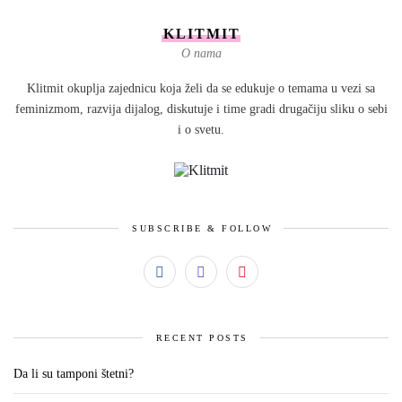
KLITMIT
O nama
Klitmit okuplja zajednicu koja želi da se edukuje o temama u vezi sa
feminizmom, razvija dijalog, diskutuje i time gradi drugačiju sliku o sebi
i o svetu.
SUBSCRIBE & FOLLOW
RECENT POSTS
Da li su tamponi štetni?