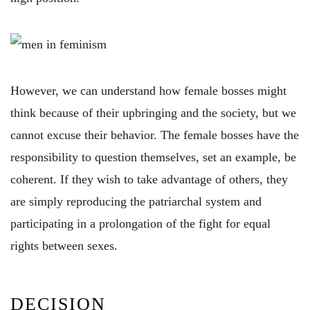
However, we can understand how female bosses might
think because of their upbringing and the society, but we
cannot excuse their behavior. The female bosses have the
responsibility to question themselves, set an example, be
coherent. If they wish to take advantage of others, they
are simply reproducing the patriarchal system and
participating in a prolongation of the fight for equal
rights between sexes.
DECISION