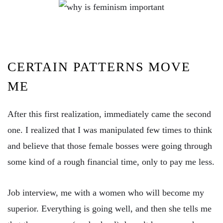
CERTAIN PATTERNS MOVE
ME
After this first realization, immediately came the second
one. I realized that I was manipulated few times to think
and believe that those female bosses were going through
some kind of a rough financial time, only to pay me less.
Job interview, me with a women who will become my
superior. Everything is going well, and then she tells me