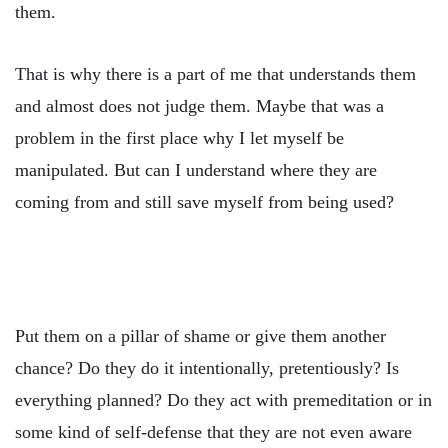
them.
That is why there is a part of me that understands them
and almost does not judge them. Maybe that was a
problem in the first place why I let myself be
manipulated. But can I understand where they are
coming from and still save myself from being used?
Put them on a pillar of shame or give them another
chance? Do they do it intentionally, pretentiously? Is
everything planned? Do they act with premeditation or in
some kind of self-defense that they are not even aware