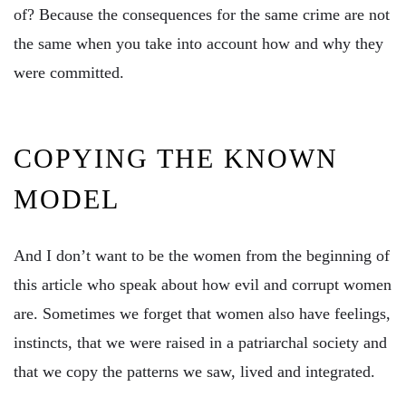
of? Because the consequences for the same crime are not
the same when you take into account how and why they
were committed.
COPYING THE KNOWN
MODEL
And I don’t want to be the women from the beginning of
this article who speak about how evil and corrupt women
are. Sometimes we forget that women also have feelings,
instincts, that we were raised in a patriarchal society and
that we copy the patterns we saw, lived and integrated.