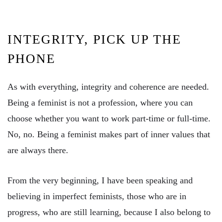
INTEGRITY, PICK UP THE
PHONE
As with everything, integrity and coherence are needed.
Being a feminist is not a profession, where you can
choose whether you want to work part-time or full-time.
No, no. Being a feminist makes part of inner values ​​that
are always there.
From the very beginning, I have been speaking and
believing in imperfect feminists, those who are in
progress, who are still learning, because I also belong to