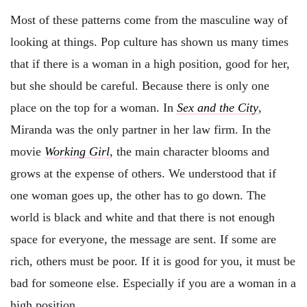
Most of these patterns come from the masculine way of
looking at things. Pop culture has shown us many times
that if there is a woman in a high position, good for her,
but she should be careful. Because there is only one
place on the top for a woman. In
Sex and the City
,
Miranda was the only partner in her law firm. In the
movie
Working Girl
, the main character blooms and
grows at the expense of others. We understood that if
one woman goes up, the other has to go down. The
world is black and white and that there is not enough
space for everyone, the message are sent. If some are
rich, others must be poor. If it is good for you, it must be
bad for someone else. Especially if you are a woman in a
high position.