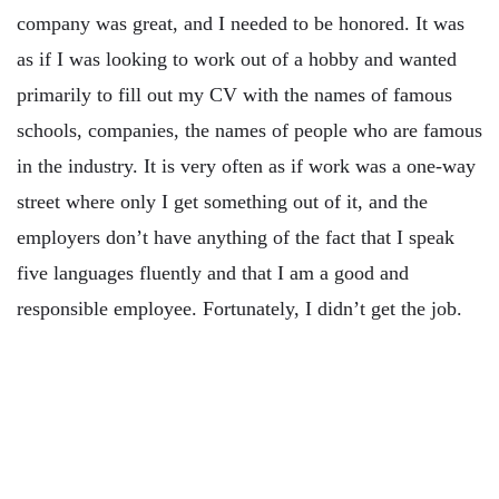
company was great, and I needed to be honored. It was
as if I was looking to work out of a hobby and wanted
primarily to fill out my CV with the names of famous
schools, companies, the names of people who are famous
in the industry. It is very often as if work was a one-way
street where only I get something out of it, and the
employers don’t have anything of the fact that I speak
five languages ​​fluently and that I am a good and
responsible employee. Fortunately, I didn’t get the job.