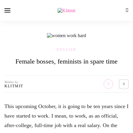
ENGLISH
Female bosses, feminists in spare time
Written by
0
KLITMIT
This upcoming October, it is going to be ten years since I
have started to work. I mean, to work, as an official,
after-college, full-time job with a real salary. On the