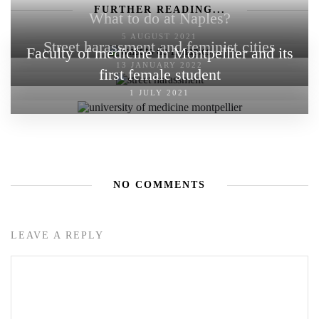
FURTHER READING...
What to do at Naples?
5 AUGUST 2021
Street harassment and feminist cities
Faculty of medicine in Montpellier and its
13 JANUARY 2022
first female student
1 JULY 2021
NO COMMENTS
LEAVE A REPLY