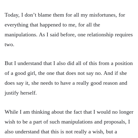
Today, I don’t blame them for all my misfortunes, for
everything that happened to me, for all the
manipulations. As I said before, one relationship requires
two.
But I understand that I also did all of this from a position
of a good girl, the one that does not say no. And if she
does say it, she needs to have a really good reason and
justify herself.
While I am thinking about the fact that I would no longer
wish to be a part of such manipulations and proposals, I
also understand that this is not really a wish, but a