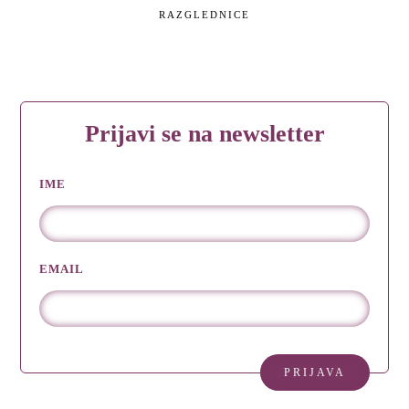
RAZGLEDNICE
Prijavi se na newsletter
IME
EMAIL