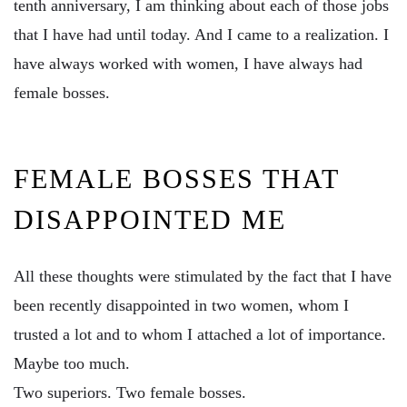
tenth anniversary, I am thinking about each of those jobs
that I have had until today. And I came to a realization. I
have always worked with women, I have always had
female bosses.
FEMALE BOSSES THAT
DISAPPOINTED ME
All these thoughts were stimulated by the fact that I have
been recently disappointed in two women, whom I
trusted a lot and to whom I attached a lot of importance.
Maybe too much.
Two superiors. Two female bosses.