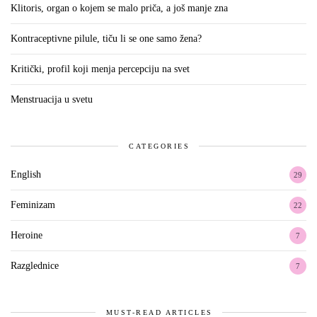
Klitoris, organ o kojem se malo priča, a još manje zna
Kontraceptivne pilule, tiču li se one samo žena?
Kritički, profil koji menja percepciju na svet
Menstruacija u svetu
CATEGORIES
English
29
Feminizam
22
Heroine
7
Razglednice
7
MUST-READ ARTICLES