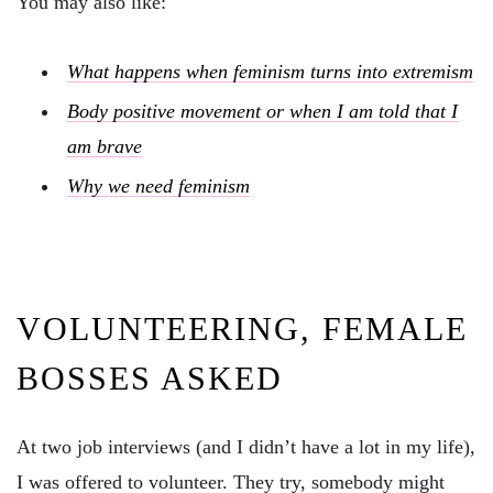
You may also like:
What happens when feminism turns into extremism
Body positive movement or when I am told that I
am brave
Why we need feminism
VOLUNTEERING, FEMALE
BOSSES ASKED
At two job interviews (and I didn’t have a lot in my life),
I was offered to volunteer. They try, somebody might