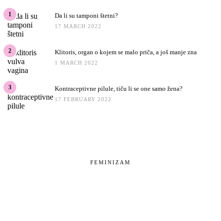
1
Da li su tamponi štetni?
17 MARCH 2022
2
Klitoris, organ o kojem se malo priča, a još manje zna
1 MARCH 2022
3
Kontraceptivne pilule, tiču li se one samo žena?
17 FEBRUARY 2022
FEMINIZAM