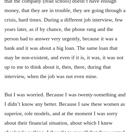
that the company (read school) doesn’t have enough
money, that they are in trouble, they are going through a
crisis, hard times. During a different job interview, few
years later, as if by chance, the phone rang and the
person had to answer very urgently, because it was a
bank and it was about a big loan. The same loan that
may be non-existent, and even if it is, it was, it was not
up to me to think about it, then, there, during that
interview, when the job was not even mine.
But I was worried. Because I was twenty-something and
I didn’t know any better. Because I saw these women as
superior, role models, and at the moment I was sorry
about their financial situation, about which I knew