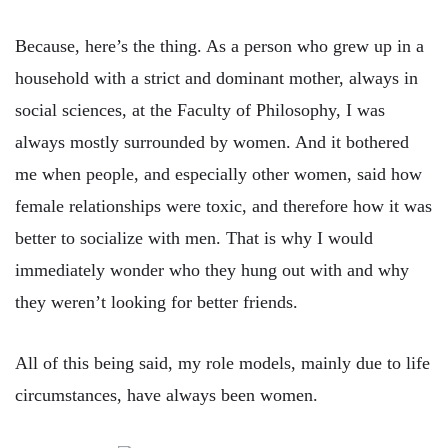
Because, here’s the thing. As a person who grew up in a
household with a strict and dominant mother, always in
social sciences, at the Faculty of Philosophy, I was
always mostly surrounded by women. And it bothered
me when people, and especially other women, said how
female relationships were toxic, and therefore how it was
better to socialize with men. That is why I would
immediately wonder who they hung out with and why
they weren’t looking for better friends.
All of this being said, my role models, mainly due to life
circumstances, have always been women.