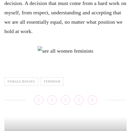
decision. A decision that must come from a hard work on
myself, from respect, understanding and accepting that
we are all essentially equal, no matter what position we
hold at work.
FEMALE BOSSES
FEMINISM