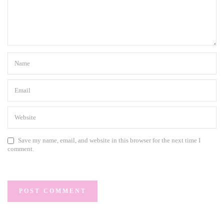
Save my name, email, and website in this browser for the next time I
comment.