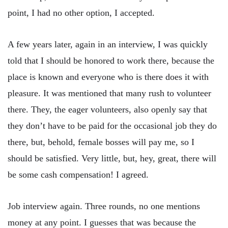
point, I had no other option, I accepted.
A few years later, again in an interview, I was quickly
told that I should be honored to work there, because the
place is known and everyone who is there does it with
pleasure. It was mentioned that many rush to volunteer
there. They, the eager volunteers, also openly say that
they don’t have to be paid for the occasional job they do
there, but, behold, female bosses will pay me, so I
should be satisfied. Very little, but, hey, great, there will
be some cash compensation! I agreed.
Job interview again. Three rounds, no one mentions
money at any point. I guesses that was because the