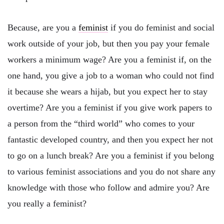
Because, are you a
feminist
if you do feminist and social
work outside of your job, but then you pay your female
workers a minimum wage? Are you a feminist if, on the
one hand, you give a job to a woman who could not find
it because she wears a hijab, but you expect her to stay
overtime? Are you a feminist if you give work papers to
a person from the “third world” who comes to your
fantastic developed country, and then you expect her not
to go on a lunch break? Are you a feminist if you belong
to various feminist associations and you do not share any
knowledge with those who follow and admire you? Are
you really a feminist?