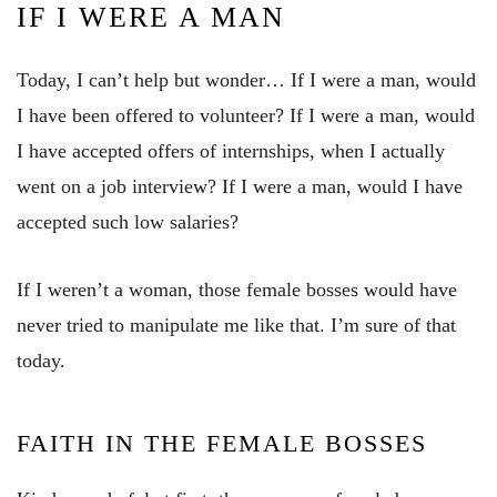
IF I WERE A MAN
Today, I can’t help but wonder… If I were a man, would
I have been offered to volunteer? If I were a man, would
I have accepted offers of internships, when I actually
went on a job interview? If I were a man, would I have
accepted such low salaries?
If I weren’t a woman, those female bosses would have
never tried to manipulate me like that. I’m sure of that
today.
FAITH IN THE FEMALE BOSSES