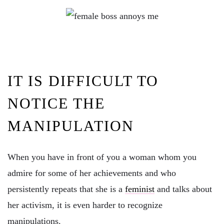
IT IS DIFFICULT TO
NOTICE THE
MANIPULATION
When you have in front of you a woman whom you
admire for some of her achievements and who
persistently repeats that she is a
feminist
and talks about
her activism, it is even harder to recognize
manipulations.