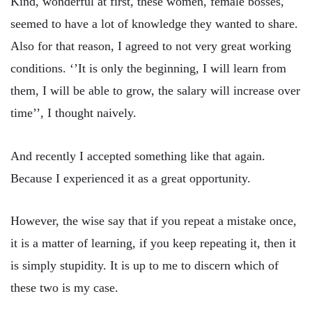
Kind, wonderful at first, these women, female bosses,
seemed to have a lot of knowledge they wanted to share.
Also for that reason, I agreed to not very great working
conditions. ‘’It is only the beginning, I will learn from
them, I will be able to grow, the salary will increase over
time’’, I thought naively.
And recently I accepted something like that again.
Because I experienced it as a great opportunity.
However, the wise say that if you repeat a mistake once,
it is a matter of learning, if you keep repeating it, then it
is simply stupidity. It is up to me to discern which of
these two is my case.