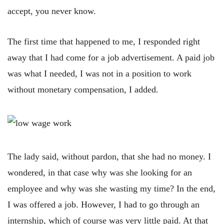
accept, you never know.
The first time that happened to me, I responded right
away that I had come for a job advertisement. A paid job
was what I needed, I was not in a position to work
without monetary compensation, I added.
The lady said, without pardon, that she had no money. I
wondered, in that case why was she looking for an
employee and why was she wasting my time? In the end,
I was offered a job. However, I had to go through an
internship, which of course was very little paid. At that