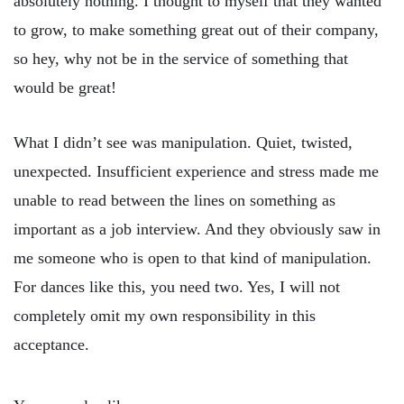
absolutely nothing. I thought to myself that they wanted
to grow, to make something great out of their company,
so hey, why not be in the service of something that
would be great!
What I didn’t see was manipulation. Quiet, twisted,
unexpected. Insufficient experience and stress made me
unable to read between the lines on something as
important as a job interview. And they obviously saw in
me someone who is open to that kind of manipulation.
For dances like this, you need two. Yes, I will not
completely omit my own responsibility in this
acceptance.