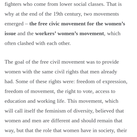
fighters who come from lower social classes. That is
why at the end of the 19th century, two movements
emerged –
the free civic movement for the women’s
issue
and the
workers’ women’s movement
, which
often clashed with each other.
The goal of the free civil movement was to provide
women with the same civil rights that men already
had. Some of these rights were: freedom of expression,
freedom of movement, the right to vote, access to
education and working life. This movement, which
will call itself the feminism of diversity, believed that
women and men are different and should remain that
way, but that the role that women have in society, their