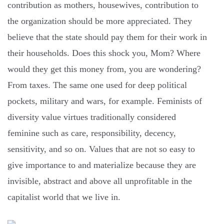
contribution as mothers, housewives, contribution to
the organization should be more appreciated. They
believe that the state should pay them for their work in
their households. Does this shock you, Mom? Where
would they get this money from, you are wondering?
From taxes. The same one used for deep political
pockets, military and wars, for example. Feminists of
diversity value virtues traditionally considered
feminine such as care, responsibility, decency,
sensitivity, and so on. Values ​​that are not so easy to
give importance to and materialize because they are
invisible, abstract and above all unprofitable in the
capitalist world that we live in.