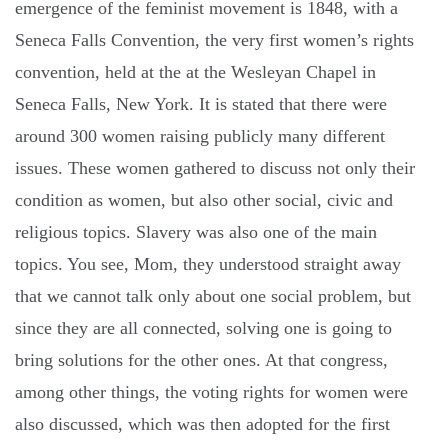
emergence of the feminist movement is 1848, with a
Seneca Falls Convention, the very first women’s rights
convention, held at the at the Wesleyan Chapel in
Seneca Falls, New York. It is stated that there were
around 300 women raising publicly many different
issues. These women gathered to discuss not only their
condition as women, but also other social, civic and
religious topics. Slavery was also one of the main
topics. You see, Mom, they understood straight away
that we cannot talk only about one social problem, but
since they are all connected, solving one is going to
bring solutions for the other ones. At that congress,
among other things, the voting rights for women were
also discussed, which was then adopted for the first