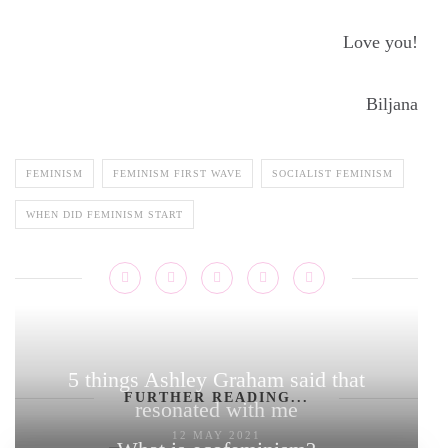
Love you!
Biljana
FEMINISM
FEMINISM FIRST WAVE
SOCIALIST FEMINISM
WHEN DID FEMINISM START
5 things Ashley Graham said that
FURTHER READING...
resonated with me
12 MAY 2021