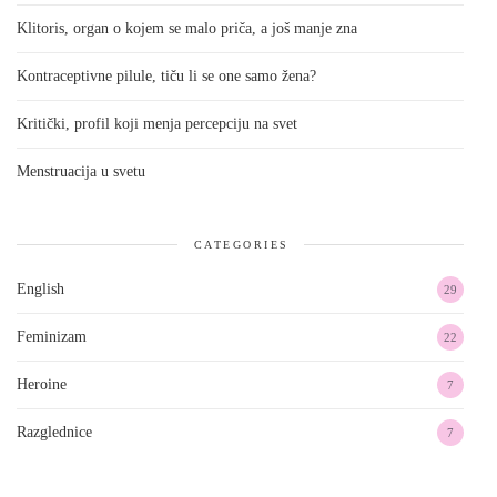
Klitoris, organ o kojem se malo priča, a još manje zna
Kontraceptivne pilule, tiču li se one samo žena?
Kritički, profil koji menja percepciju na svet
Menstruacija u svetu
CATEGORIES
English
29
Feminizam
22
Heroine
7
Razglednice
7