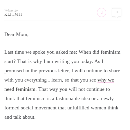
Written by
0
KLITMIT
Dear Mom,
Last time we spoke you asked me: When did feminism
start? That is why I am writing you today. As I
promised in the previous letter, I will continue to share
with you everything I learn, so that you see
why we
need feminism
. That way you will not continue to
think that feminism is a fashionable idea or a newly
formed social movement that unfulfilled women think
and talk about.