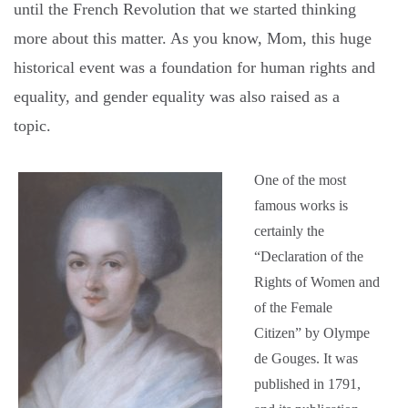
until the French Revolution that we started thinking
more about this matter. As you know, Mom, this huge
historical event was a foundation for human rights and
equality, and gender equality was also raised as a
topic.
One of the most
famous works is
certainly the
“Declaration of the
Rights of Women and
of the Female
Citizen” by Olympe
de Gouges. It was
published in 1791,