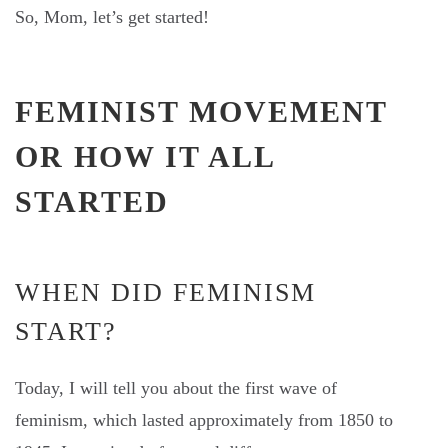
So, Mom, let’s get started!
FEMINIST MOVEMENT
OR HOW IT ALL
STARTED
WHEN DID FEMINISM
START?
Today, I will tell you about the first wave of
feminism, which lasted approximately from 1850 to