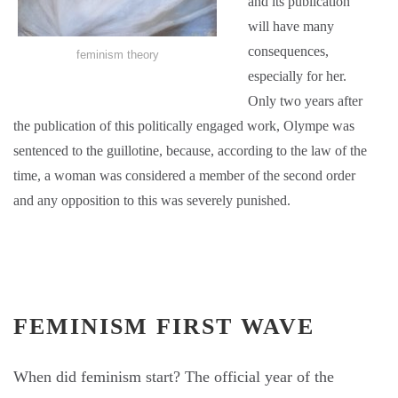
and its publication
will have many
consequences,
feminism theory
especially for her.
Only two years after
the publication of this politically engaged work, Olympe was
sentenced to the guillotine, because, according to the law of the
time, a woman was considered a member of the second order
and any opposition to this was severely punished.
FEMINISM FIRST WAVE
When did feminism start? The official year of the