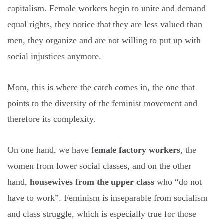
capitalism. Female workers begin to unite and demand
equal rights, they notice that they are less valued than
men, they organize and are not willing to put up with
social injustices anymore.
Mom, this is where the catch comes in, the one that
points to the diversity of the feminist movement and
therefore its complexity.
On one hand, we have
female factory workers
, the
women from lower social classes, and on the other
hand,
housewives from the upper class
who “do not
have to work”. Feminism is inseparable from socialism
and class struggle, which is especially true for those