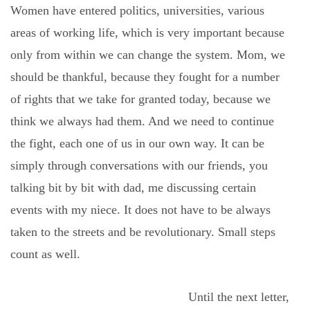
Women have entered politics, universities, various
areas of working life, which is very important because
only from within we can change the system. Mom, we
should be thankful, because they fought for a number
of rights that we take for granted today, because we
think we always had them. And we need to continue
the fight, each one of us in our own way. It can be
simply through conversations with our friends, you
talking bit by bit with dad, me discussing certain
events with my niece. It does not have to be always
taken to the streets and be revolutionary. Small steps
count as well.
Until the next letter,