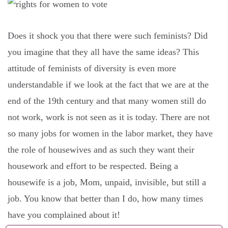
Does it shock you that there were such feminists? Did
you imagine that they all have the same ideas? This
attitude of feminists of diversity is even more
understandable if we look at the fact that we are at the
end of the 19th century and that many women still do
not work, work is not seen as it is today. There are not
so many jobs for women in the labor market, they have
the role of housewives and as such they want their
housework and effort to be respected. Being a
housewife is a job, Mom, unpaid, invisible, but still a
job. You know that better than I do, how many times
have you complained about it!