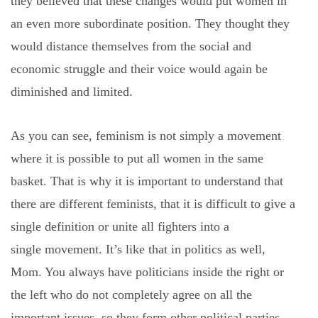
they believed that these changes would put women in
an even more subordinate position. They thought they
would distance themselves from the social and
economic struggle and their voice would again be
diminished and limited.
As you can see, feminism is not simply a movement
where it is possible to put all women in the same
basket. That is why it is important to understand that
there are different feminists, that it is difficult to give a
single definition or unite all fighters into a
single movement. It’s like that in politics as well,
Mom. You always have politicians inside the right or
the left who do not completely agree on all the
important issues, so they form other political parties