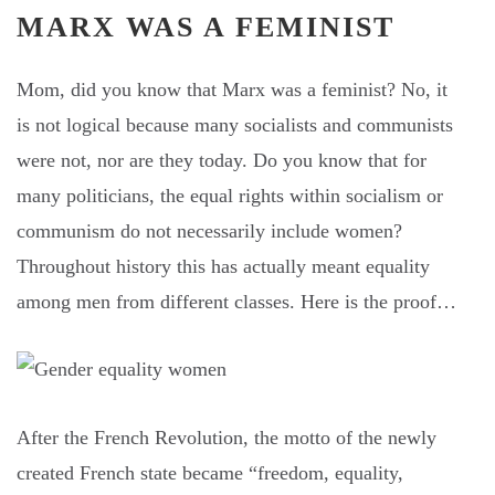
MARX WAS A FEMINIST
Mom, did you know that Marx was a feminist? No, it
is not logical because many socialists and communists
were not, nor are they today. Do you know that for
many politicians, the equal rights within socialism or
communism do not necessarily include women?
Throughout history this has actually meant equality
among men from different classes. Here is the proof…
After the French Revolution, the motto of the newly
created French state became “freedom, equality,