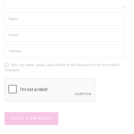
Save my name, email, and website in this browser for the next time I
comment.