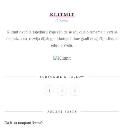
KLITMIT
O nama
Klitmit okuplja zajednicu koja želi da se edukuje o temama u vezi sa
feminizmom, razvija dijalog, diskutuje i time gradi drugačiju sliku o
sebi i o svetu.
SUBSCRIBE & FOLLOW
RECENT POSTS
Da li su tamponi štetni?