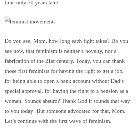
time only 70 years later.
Do you see, Mom, how long each fight takes? Do you
see now, that feminism is neither a novelty, nor a
fabrication of the 21st century. Today, you can thank
those first feminists for having the right to get a job,
for being able to open a bank account without Dad’s
special approval, for having the right to a pension as a
woman. Sounds absurd? Thank God it sounds that way
to you today! But someone advocated for that, Mom.
Let’s continue with the first wave of feminism.