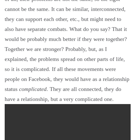
cannot be the same. It can be similar, interconnected,
they can support each other, etc., but might need to
also have separate combats. What do you say? That it
would be probably much better if they were together?
Together we are stronger? Probably, but, as I
explained, the problems spread on other parts of life,
so it is complicated. If all these movements were
people on Facebook, they would have as a relationship
status
complicated
. They are all connected, they do
have a relationship, but a very complicated one.