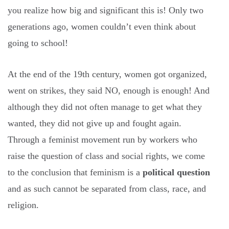
you realize how big and significant this is! Only two
generations ago, women couldn’t even think about
going to school!
At the end of the 19th century, women got organized,
went on strikes, they said NO, enough is enough! And
although they did not often manage to get what they
wanted, they did not give up and fought again.
Through a feminist movement run by workers who
raise the question of class and social rights, we come
to the conclusion that feminism is a
political question
and as such cannot be separated from class, race, and
religion.