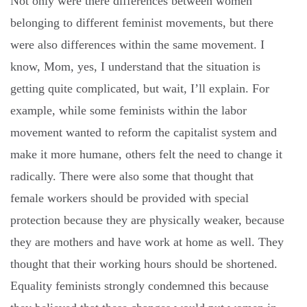
Not only were there differences between women
belonging to different feminist movements, but there
were also differences within the same movement. I
know, Mom, yes, I understand that the situation is
getting quite complicated, but wait, I’ll explain. For
example, while some feminists within the labor
movement wanted to reform the capitalist system and
make it more humane, others felt the need to change it
radically. There were also some that thought that
female workers should be provided with special
protection because they are physically weaker, because
they are mothers and have work at home as well. They
thought that their working hours should be shortened.
Equality feminists strongly condemned this because