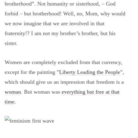
brotherhood”. Not humanity or sisterhood, – God
forbid – but brotherhood! Well, no, Mom, why would
we now imagine that we are involved in that
fraternity!? I am not my brother’s brother, but his
sister.
Women are completely excluded from that currency,
except for the painting ”
Liberty Leading the People
”,
which should give us an impression that freedom is a
woman
. But woman was
everything but free at that
time
.