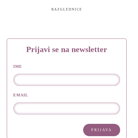
RAZGLEDNICE
Prijavi se na newsletter
IME
EMAIL