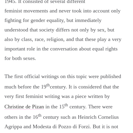
1945. It consisted of several different
feminist movements and never took into account only
fighting for gender equality, but immediately
understood that society differs not only by sex, but
also by class, race, religion, and that these play a very
important role in the conversation about equal rights
for both sexes.
The first official writings on this topic were published
th
much before the 19
century. It is considered that the
very first feminist writing was a piece written by
th
Christine de Pizan
in the 15
century. There were
th
others in the 16
century such as Heinrich Cornelius
Agrippa and Modesta di Pozzo di Forzi. But it is not