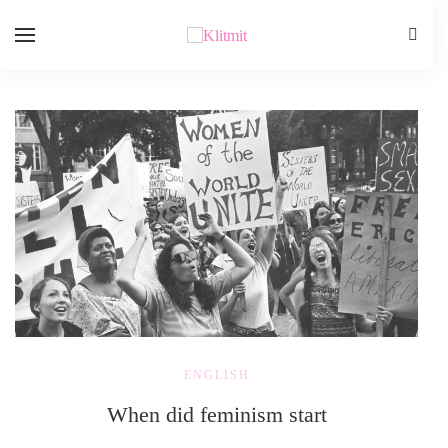
ENGLISH
When did feminism start