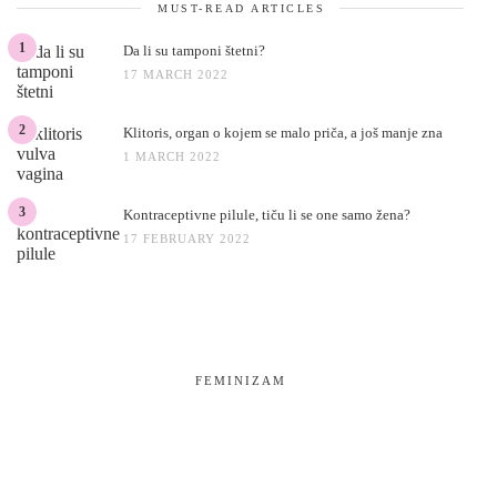
MUST-READ ARTICLES
1
Da li su tamponi štetni?
17 MARCH 2022
2
Klitoris, organ o kojem se malo priča, a još manje zna
1 MARCH 2022
3
Kontraceptivne pilule, tiču li se one samo žena?
17 FEBRUARY 2022
FEMINIZAM