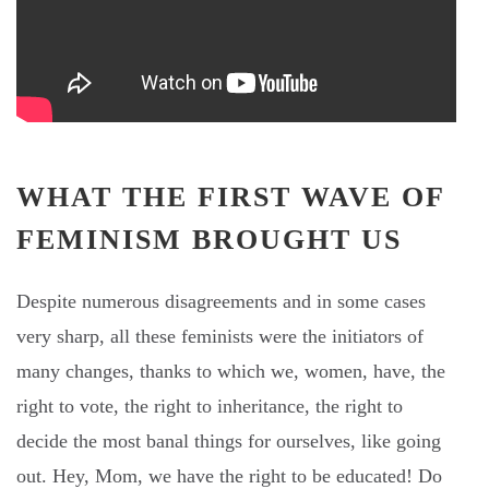
WHAT THE FIRST WAVE OF
FEMINISM BROUGHT US
Despite numerous disagreements and in some cases
very sharp, all these feminists were the initiators of
many changes, thanks to which we, women, have, the
right to vote, the right to inheritance, the right to
decide the most banal things for ourselves, like going
out. Hey, Mom, we have the right to be educated! Do