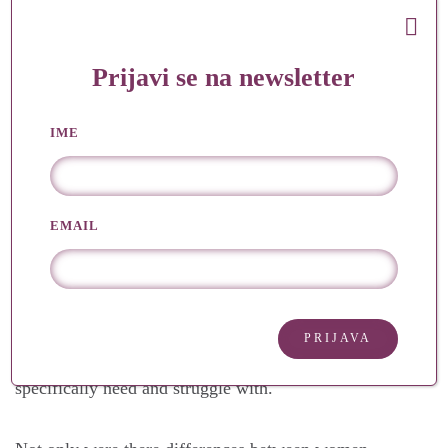
On the other hand, there are women factory workers
who work at least 10 hours a day in very difficult
Prijavi se na newsletter
conditions for less money than men. They have to
work because their husband’s salary is not enough.
IME
When they come home, they have to prepare, cook,
clean, wash and take care of the children’s education,
EMAIL
when they have just spent at least 10 hours in a
factory. Do you understand now the difference? They
are fighting for what is within their realm and their
socio-economic situation. Women from all different
categories have the right to fight and ask for what they
specifically need and struggle with.