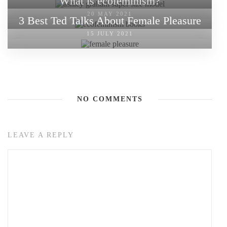
What is ecofeminism?
20 MAY 2021
3 Best Ted Talks About Female Pleasure
15 JULY 2021
NO COMMENTS
LEAVE A REPLY