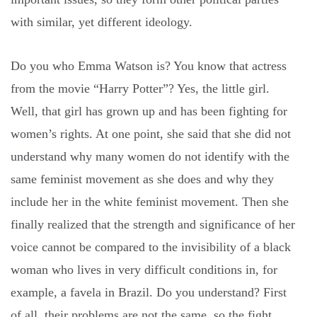
with similar, yet different ideology.
Do you who Emma Watson is? You know that actress
from the movie “Harry Potter”? Yes, the little girl.
Well, that girl has grown up and has been fighting for
women’s rights. At one point, she said that she did not
understand why many women do not identify with the
same feminist movement as she does and why they
include her in the white feminist movement. Then she
finally realized that the strength and significance of her
voice cannot be compared to the invisibility of a black
woman who lives in very difficult conditions in, for
example, a favela in Brazil. Do you understand? First
of all, their problems are not the same, so the fight