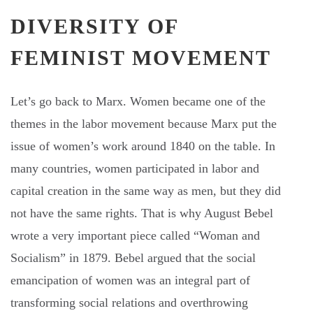
DIVERSITY OF
FEMINIST MOVEMENT
Let’s go back to Marx. Women became one of the
themes in the labor movement because Marx put the
issue of women’s work around 1840 on the table. In
many countries, women participated in labor and
capital creation in the same way as men, but they did
not have the same rights. That is why August Bebel
wrote a very important piece called “Woman and
Socialism” in 1879. Bebel argued that the social
emancipation of women was an integral part of
transforming social relations and overthrowing